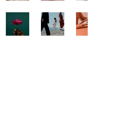
Head Office
18615 Historic Route 66
Pacific, MO 63069
Socials