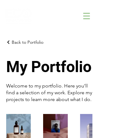
Back to Portfolio
My Portfolio
Welcome to my portfolio. Here you’ll
find a selection of my work. Explore my
projects to learn more about what I do.