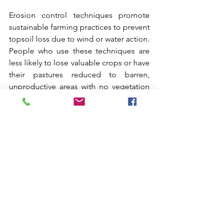
Erosion control techniques promote 
sustainable farming practices to prevent 
topsoil loss due to wind or water action. 
People who use these techniques are 
less likely to lose valuable crops or have 
their pastures reduced to barren, 
unproductive areas with no vegetation 
due to soil erosion.
Erosion and Sediment Control
Comments