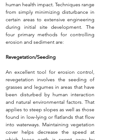
human health impact. Techniques range 
from simply minimizing disturbance in 
certain areas to extensive engineering 
during initial site development. The 
four primary methods for controlling 
erosion and sediment are:
Revegetation/Seeding
An excellent tool for erosion control, 
revegetation involves the seeding of 
grasses and legumes in areas that have 
been disturbed by human interaction 
and natural environmental factors. That 
applies to steep slopes as well as those 
found in low-lying or flatlands that flow 
into waterways. Maintaining vegetation 
cover helps decrease the speed at 
which loose earth is swept away by 