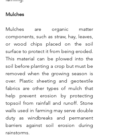
Mulches
Mulches are organic matter 
components, such as straw, hay, leaves, 
or wood chips placed on the soil 
surface to protect it from being eroded. 
This material can be plowed into the 
soil before planting a crop but must be 
removed when the growing season is 
over. Plastic sheeting and geotextile 
fabrics are other types of mulch that 
help prevent erosion by protecting 
topsoil from rainfall and runoff. Stone 
walls used in farming may serve double 
duty as windbreaks and permanent 
barriers against soil erosion during 
rainstorms.