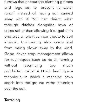
furrows that encourage planting grasses 
and legumes to prevent rainwater 
runoff instead of having soil carried 
away with it. You can direct water 
through ditches alongside rows of 
crops rather than allowing it to gather in 
one area where it can contribute to soil 
erosion. Contouring also keeps soil 
from being blown away by the wind. 
Good cover crop management allows 
for techniques such as no-till farming 
without sacrificing too much 
production per acre. No-till farming is a 
technique in which a machine sews 
seeds into the ground without turning 
over the soil.
Terracing