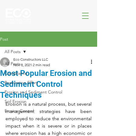
Post
All Posts
Eco Constructors LLC
All Posts
Nov 8, 2021
2 min read
Most Popular Erosion and
Compliance
Sediment Control
Restoration Effort
Erosion and Sediment Control
Techniques
Soil Erosion
Erosion is a natural process, but several 
Erosion Control
management strategies have been 
employed to reduce the environmental 
impact when it is severe or in places 
where erosion has a high economic or 