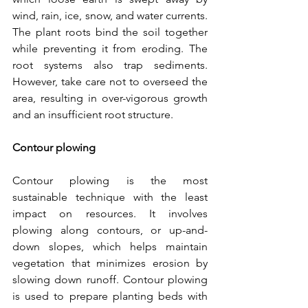
wind, rain, ice, snow, and water currents. 
The plant roots bind the soil together 
while preventing it from eroding. The 
root systems also trap sediments. 
However, take care not to overseed the 
area, resulting in over-vigorous growth 
and an insufficient root structure.
Contour plowing
Contour plowing is the most 
sustainable technique with the least 
impact on resources. It involves 
plowing along contours, or up-and-
down slopes, which helps maintain 
vegetation that minimizes erosion by 
slowing down runoff. Contour plowing 
is used to prepare planting beds with 