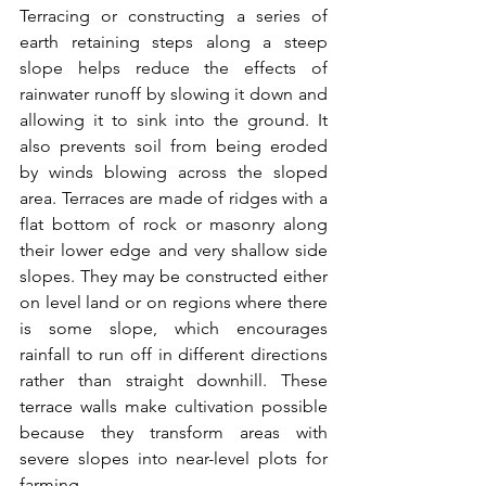
Terracing or constructing a series of 
earth retaining steps along a steep 
slope helps reduce the effects of 
rainwater runoff by slowing it down and 
allowing it to sink into the ground. It 
also prevents soil from being eroded 
by winds blowing across the sloped 
area. Terraces are made of ridges with a 
flat bottom of rock or masonry along 
their lower edge and very shallow side 
slopes. They may be constructed either 
on level land or on regions where there 
is some slope, which encourages 
rainfall to run off in different directions 
rather than straight downhill. These 
terrace walls make cultivation possible 
because they transform areas with 
severe slopes into near-level plots for 
farming.